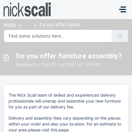
Skip to main content
Home
...
Do you offer furniture assembly?
Do you offer furniture assembly?
Modified on Tue, 25 Jul, 2023 at 1:39 PM
The Nick Scali team of skilled and experienced delivery
professionals will unwrap and assemble your new furniture
for you as part of our delivery fee.
Delivery and assembly fees vary depending on the pieces
within your order and also your location. For an estimate to
your area please visit this
page
.