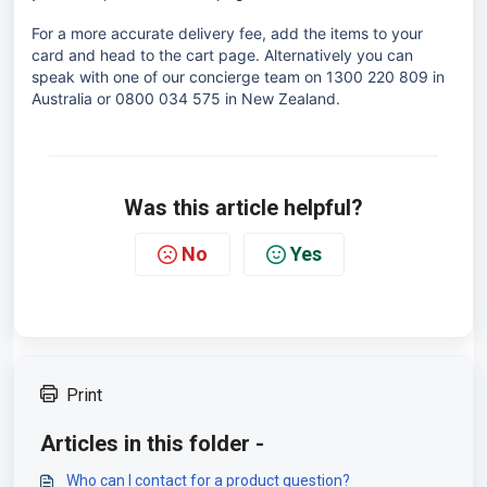
For a more accurate delivery fee, add the items to your
card and head to the cart page. Alternatively you can
speak with one of our concierge team on 1300 220 809 in
Australia or 0800 034 575 in New Zealand.
Was this article helpful?
No
Yes
Print
Articles in this folder -
Who can I contact for a product question?