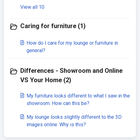
View all 10
Caring for furniture (1)
How do I care for my lounge or furniture in
general?
Differences - Showroom and Online
VS Your Home (2)
My furniture looks different to what I saw in the
showroom. How can this be?
My lounge looks slightly different to the 3D
images online. Why is this?