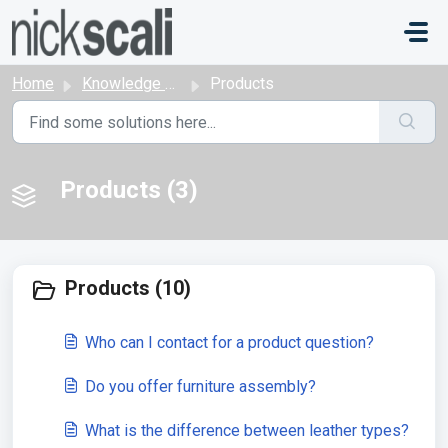
Skip to main content
Home
Knowledge base
Products
Products (3)
Products (10)
Who can I contact for a product question?
Do you offer furniture assembly?
What is the difference between leather types?