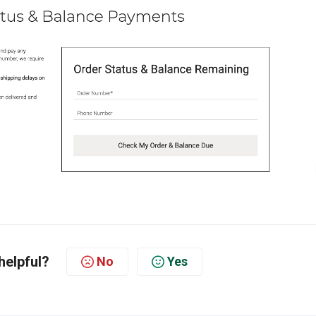
helpful?
No
Yes