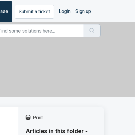
base
Login
Sign up
Submit a ticket
Print
Articles in this folder -