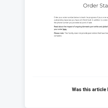
Was this article 