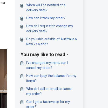
 our
When will I be notified of a
delivery date?
How can I track my order?
How do I request to change my
delivery date?
Do you ship outside of Australia &
New Zealand?
You may like to read -
I've changed my mind, can I
cancel my order?
How can I pay the balance for my
items?
Who do I call or email to cancel
my order?
Can I get a tax invoice for my
order?