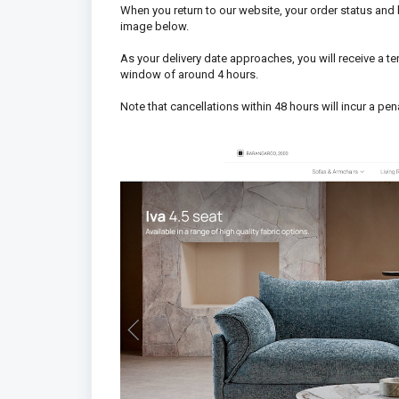
When you return to our website, your order status and
image below.
As your delivery date approaches, you will receive a t
window of around 4 hours.
Note that cancellations within 48 hours will incur a pena