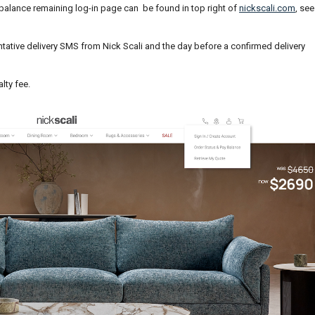
 balance remaining log-in page can be found in top right of
nickscali.com
, see
entative delivery SMS from Nick Scali and the day before a confirmed delivery
lty fee.