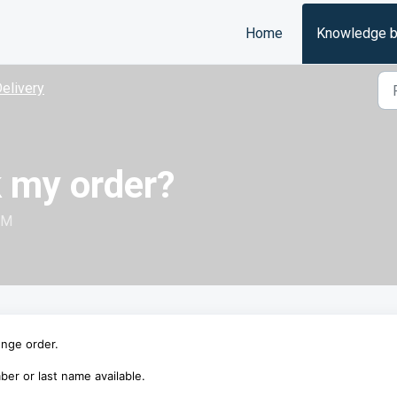
Home
Knowledge 
elivery
k my order?
PM
unge order.
er or last name available.