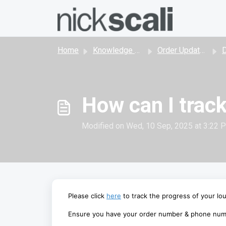
Skip to main content
Home
Knowledge base
Order Updates, Shipping and Delivery
D
How can I trac
Modified on Wed, 10 Sep, 2025 at 3:22 
Please
click
here
to track the progress of your lo
Ensure you have your order number & phone numb