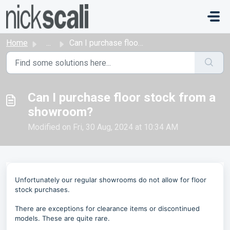
Skip to main content
Home
...
Can I purchase floor stock from a showroom?
Can I purchase floor stock from a
showroom?
Modified on Fri, 30 Aug, 2024 at 10:34 AM
Unfortunately our regular showrooms do not allow for floor
stock purchases.
There are exceptions for clearance items or discontinued
models. These are quite rare.