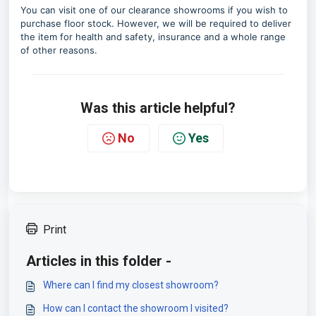
You can visit one of our clearance showrooms if you wish to
purchase floor stock. However, we will be required to deliver
the item for health and safety, insurance and a whole range
of other reasons.
Was this article helpful?
No
Yes
Print
Articles in this folder -
Where can I find my closest showroom?
How can I contact the showroom I visited?