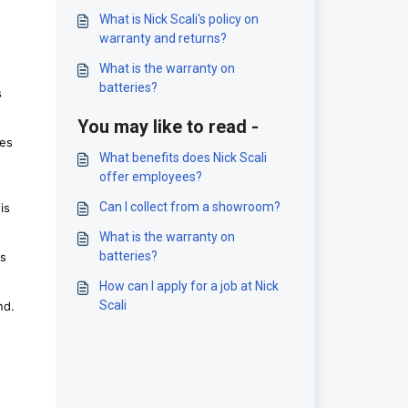
What is Nick Scali's policy on
warranty and returns?
What is the warranty on
batteries?
s
You may like to read -
ies
What benefits does Nick Scali
offer employees?
Can I collect from a showroom?
is
What is the warranty on
batteries?
ks
How can I apply for a job at Nick
Scali
nd.