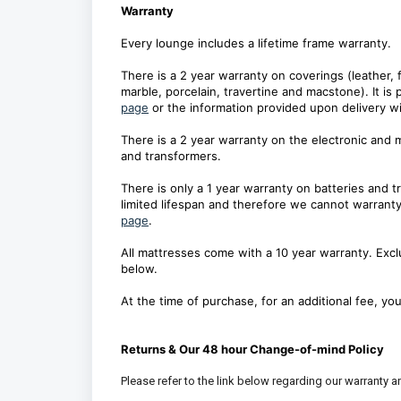
Warranty
Every lounge includes a lifetime frame warranty.
There is a 2 year warranty on coverings (leather, 
marble, porcelain, travertine and macstone). It is 
page
or the information provided upon delivery wi
There is a 2 year warranty on the electronic and 
and transformers.
There is only a 1 year warranty on batteries and 
limited lifespan and therefore we cannot warranty 
page
.
All mattresses come with a 10 year warranty. Exclu
below.
At the time of purchase, for an additional fee, y
Returns & Our 48 hour Change-of-mind Policy
Please refer to the link below regarding our warranty an