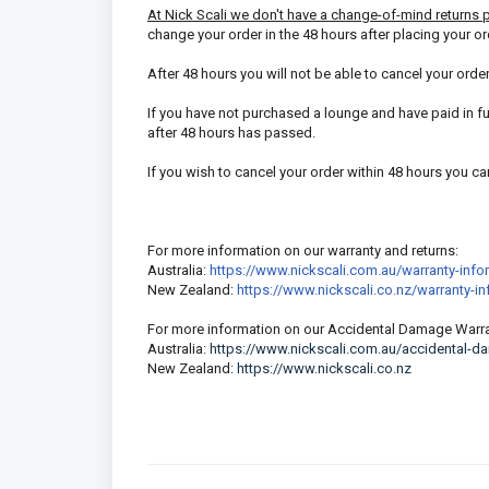
At Nick Scali we don't have a change-of-mind returns 
change your order in the 48 hours after placing your or
After 48 hours you will not be able to cancel your orde
If you have not purchased a lounge and have paid in ful
after 48 hours has passed.
If you wish to cancel your order within 48 hours you c
For more information on our warranty and returns:
Australia:
https://www.nickscali.com.au/warranty-info
New Zealand:
https://www.nickscali.co.nz/warranty-i
For more information on our Accidental Damage Warra
Australia:
https://www.nickscali.com.au/accidental-d
New Zealand:
https://www.nickscali.co.nz