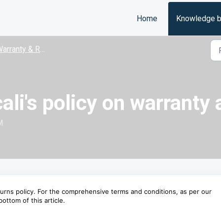
Home
Knowledge 
arranty & Returns
ali's policy on warranty
M
urns policy. For the comprehensive terms and conditions, as per our
ottom of this article.