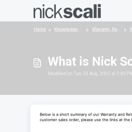
Skip to main content
Home
Knowledge base
Warranty, Returns & Cancellations
W
What is Nick Sc
Modified on Tue, 26 Aug, 2025 at 3:40 P
Below is a short summary of our Warranty and Ret
customer sales order, please use the links at the b