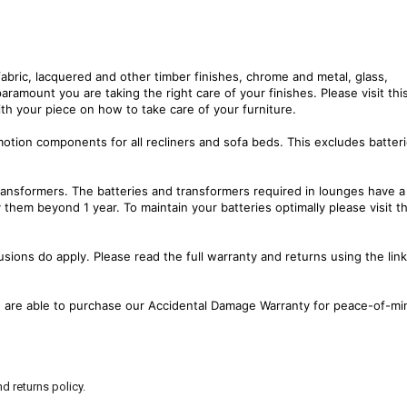
fabric, lacquered and other timber finishes, chrome and metal, glass,
paramount you are taking the right care of your finishes. Please visit thi
th your piece on how to take care of your furniture.
motion components for all recliners and sofa beds. This excludes batter
transformers. The batteries and transformers required in lounges have a
them beyond 1 year. To maintain your batteries optimally please visit th
sions do apply. Please read the full warranty and returns using the lin
ou are able to purchase our Accidental Damage Warranty for peace-of-mi
d returns policy.