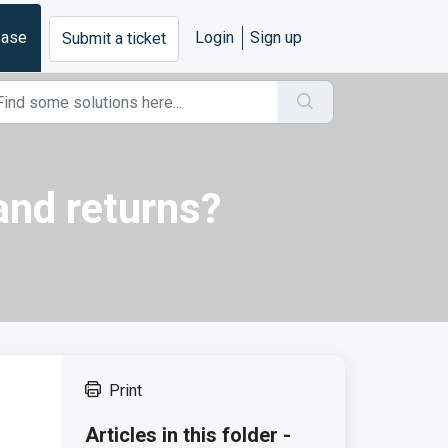
base
Login
Sign up
Submit a ticket
 and returns?
Print
Articles in this folder -