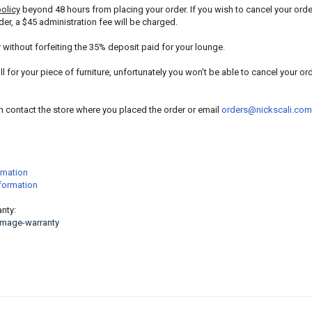
policy
beyond 48 hours from placing your order. If you wish to cancel your orde
der, a $45 administration fee will be charged.
r without forfeiting the 35% deposit paid for your lounge.
l for your piece of furniture, unfortunately you won't be able to cancel your or
an contact the store where you placed the order or email
orders@nickscali.com
rmation
nformation
nty:
amage-warranty