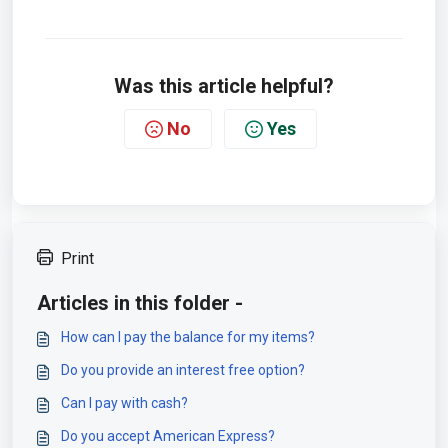
Was this article helpful?
No
Yes
Print
Articles in this folder -
How can I pay the balance for my items?
Do you provide an interest free option?
Can I pay with cash?
Do you accept American Express?