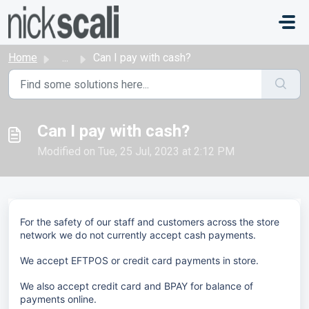
Skip to main content
Home
...
Can I pay with cash?
Can I pay with cash?
Modified on Tue, 25 Jul, 2023 at 2:12 PM
For the safety of our staff and customers across the store
network we do not currently accept cash payments.
We accept EFTPOS or credit card payments in store.
We also accept credit card and BPAY for balance of
payments online.